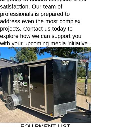
satisfaction. Our team of
professionals is prepared to
address even the most complex
projects. Contact us today to
explore how we can support you
with your upcoming media initiative.
EQUIPMENT LIST