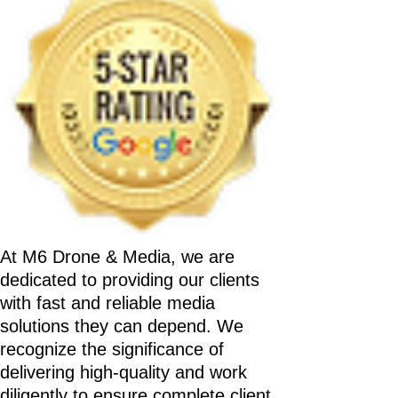
At M6 Drone & Media, we are
dedicated to providing our clients
with fast and reliable media
solutions they can depend. We
recognize the significance of
delivering high-quality and work
diligently to ensure complete client