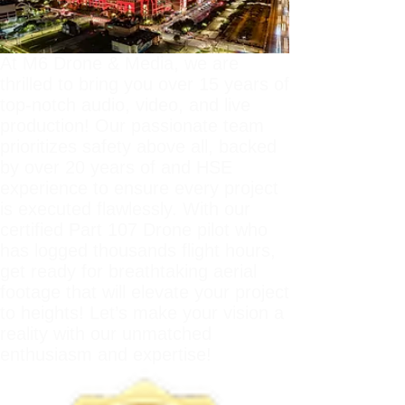
At M6 Drone & Media, we are
thrilled to bring you over 15 years of
top-notch audio, video, and live
production! Our passionate team
prioritizes safety above all, backed
by over 20 years of and HSE
experience to ensure every project
is executed flawlessly. With our
certified Part 107 Drone pilot who
has logged thousands flight hours,
get ready for breathtaking aerial
footage that will elevate your project
to heights! Let’s make your vision a
reality with our unmatched
enthusiasm and expertise!