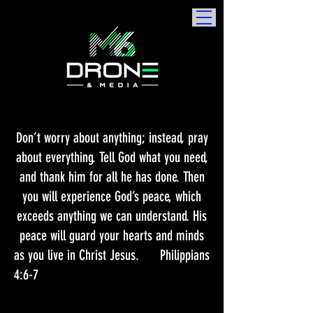
Don’t worry about anything; instead, pray
about everything. Tell God what you need,
and thank him for all he has done. Then
you will experience God’s peace, which
exceeds anything we can understand. His
peace will guard your hearts and minds
as you live in Christ Jesus.​ Philippians
4:6-7