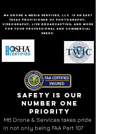
M6 Drone & Media Services, LLC is an East
Texas provisioner of Photography,
Videography, Live Broadcasting, and more
for your professional and commercial
needs.
Safety is our
number one
priority
M6 Drone & Services takes pride
in not only being FAA Part 107